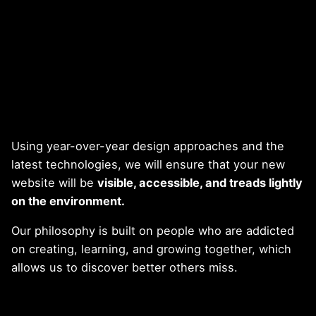
Using year-over-year design approaches and the
latest technologies, we will ensure that your new
website will be
visible, accessible, and treads lightly
on the environment.
Our philosophy is built on people who are addicted
on creating, learning, and growing together, which
allows us to discover better others miss.