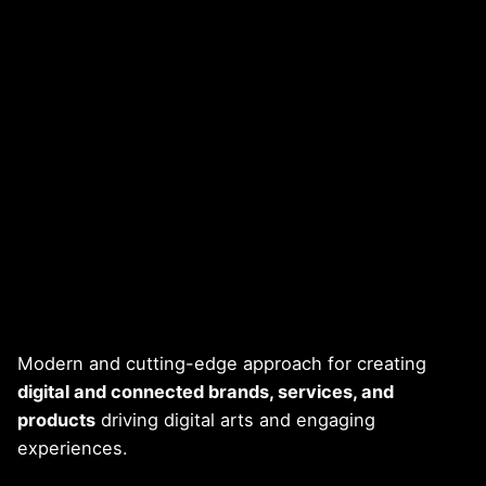
Modern and cutting-edge approach for creating
digital and connected brands, services, and
products
driving digital arts and engaging
experiences.