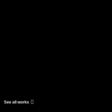
See all works