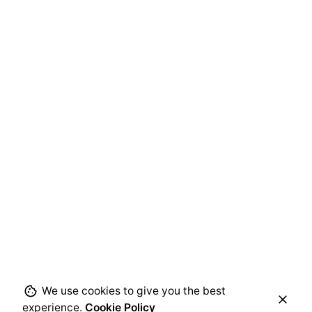
We use cookies to give you the best
experience.
Cookie Policy