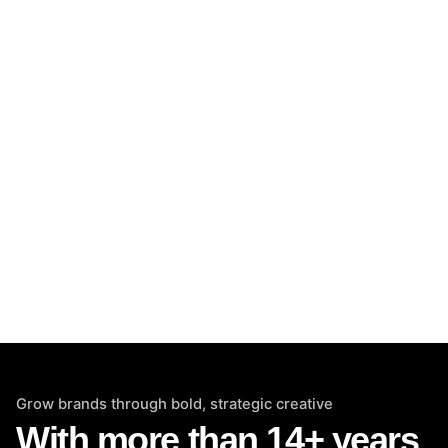
Grow brands through bold, strategic creative
With more than 14+ years