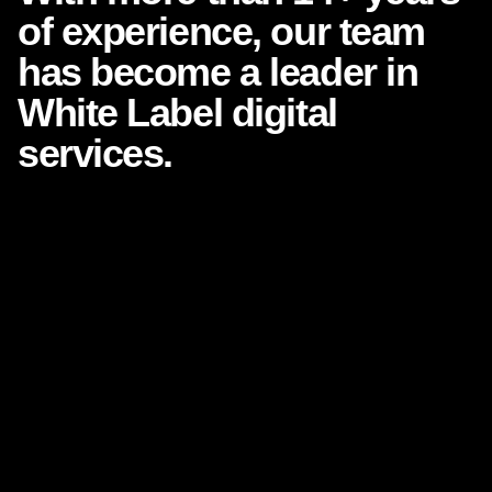
of experience, our team
has
become a leader in
White
Label digital
services.