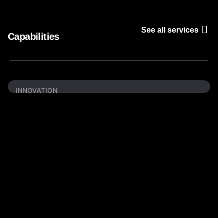
See all services
Capabilities
INNOVATION
Creative
Branding
We create custom Logo, Business Cards,
Product Packaging, Flyers, Leaflets, Brand
Guide, etc.