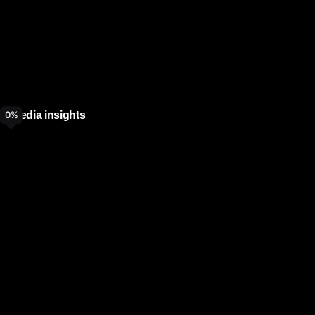
Media insights
0
%